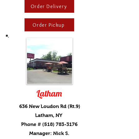
Order Delivery
Order Pickup
Latham
636 New Loudon Rd (Rt.9)
Latham, NY
Phone #
(518) 783-3176
Manager: Nick S.