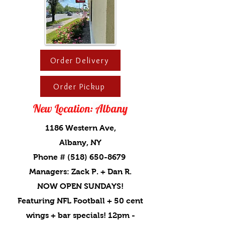
Order Delivery
Order Pickup
New Location:
Albany
1186 Western Ave,
Albany, NY
Phone # (518) 650-8679
Managers: Zack P. + Dan R.
NOW OPEN SUNDAYS!
Featuring NFL Football + 50 cent
wings + bar specials! 12pm -