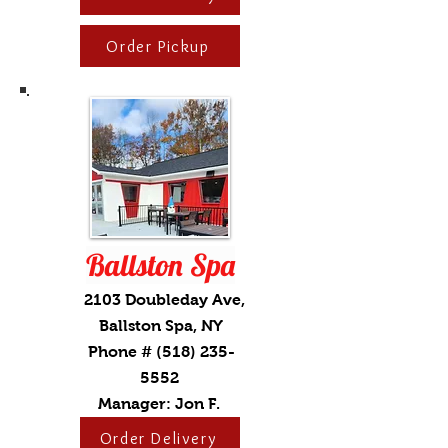
Order Pickup
Ballston Spa
2103 Doubleday Ave,
Ballston Spa, NY
Phone #
(518) 235-
5552
Manager: Jon F.
Order Delivery