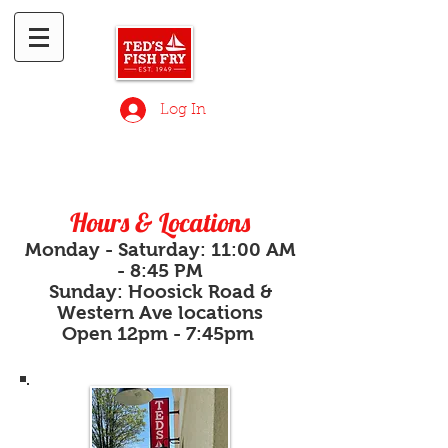
Log In
Hours & Locations
Monday - Saturday: 11:00 AM
- 8:45 PM
Sunday: Hoosic
k Road &
Western Ave locations
Open
12pm - 7:45pm