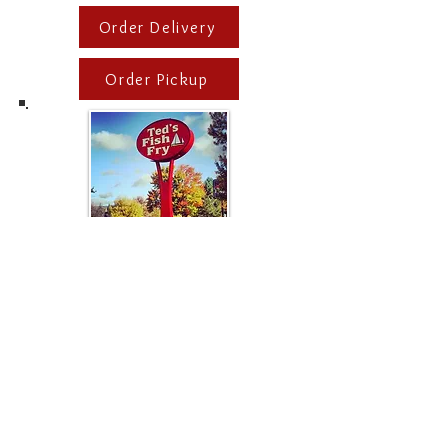
Order Delivery
Order Pickup
Albany
203 Wolf Road,
Albany, NY
Phone #
(518) 454-9490
Managers: Luke P. +
Andrew C.