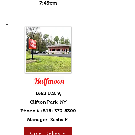
7:45pm
Halfmoon
1663 U.S. 9,
Clifton Park, NY
Phone #
(518) 373-8300
Manager: Sasha P.
Order Delivery