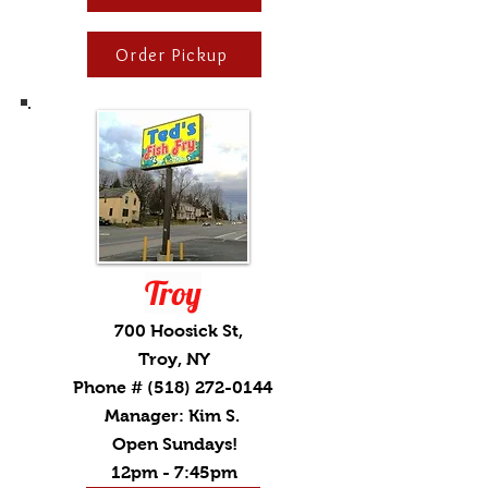
Order Pickup
Troy
700 Hoosick St,
Troy, NY
Phone #
(518) 272-0144
Manager: Kim S.
Open Sundays!
12pm - 7:45pm