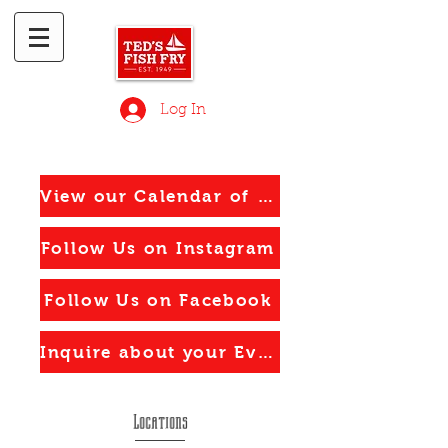
Log In
View our Calendar of Events
Follow Us on Instagram
Follow Us on Facebook
Inquire about your Event
Locations